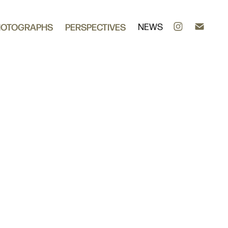
HOTOGRAPHS
PERSPECTIVES
NEWS