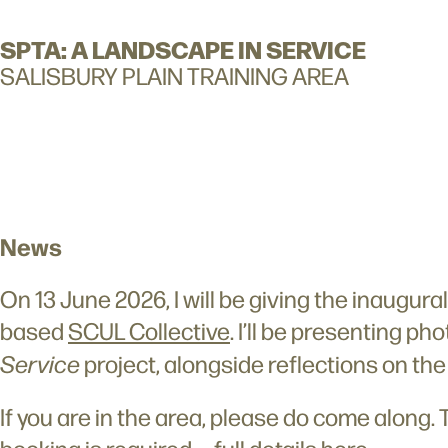
SPTA: A LANDSCAPE IN SERVICE
SALISBURY PLAIN TRAINING AREA
News
On 13 June 2026, I will be giving the inaugur
based
SCUL Collective
. I’ll be presenting p
Service
project, alongside reflections on th
If you are in the area, please do come along. 