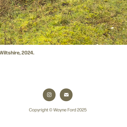
 Wiltshire, 2024.
Copyright © Wayne Ford 2025