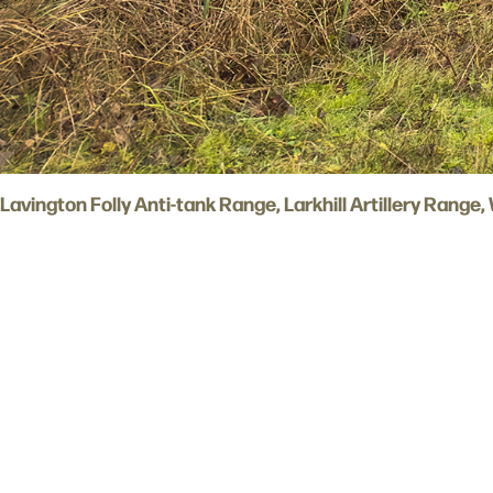
Lavington Folly Anti-tank Range, Larkhill Artillery Range,