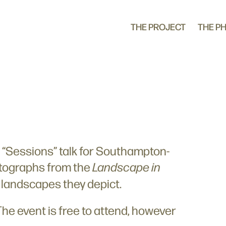
THE PROJECT
THE P
al “Sessions” talk for Southampton-
hotographs from the
Landscape in
e landscapes they depict.
The event is free to attend, however