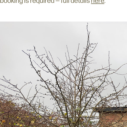
booking is required — full details
here
.