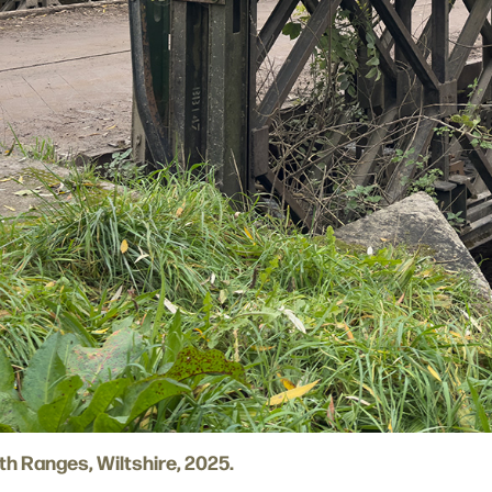
rth Ranges, Wiltshire, 2025.