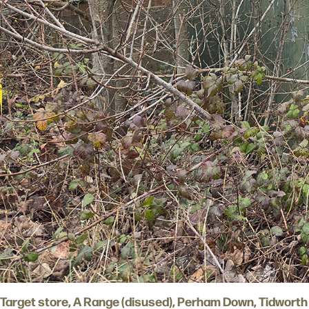
Target store, A Range (disused), Perham Down, Tidworth