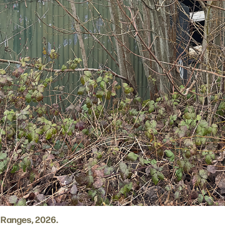
 Ranges, 2026.