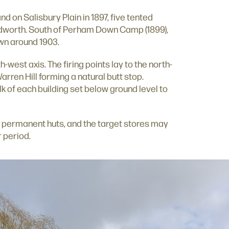
d on Salisbury Plain in 1897, five tented
idworth. South of Perham Down Camp (1899),
wn around 1903.
h-west axis. The firing points lay to the north-
arren Hill forming a natural butt stop.
lk of each building set below ground level to
 permanent huts, and the target stores may
r period.