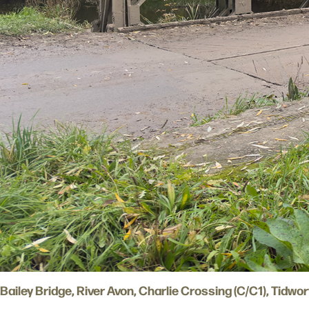
Bailey Bridge, River Avon, Charlie Crossing (C/C1), Tidwo