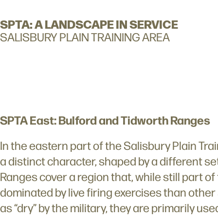
SPTA: A LANDSCAPE IN SERVICE
SALISBURY PLAIN TRAINING AREA
SPTA East: Bulford and Tidworth Ranges
In the eastern part of the Salisbury Plain Tr
a distinct character, shaped by a different set
Ranges cover a region that, while still part of
dominated by live firing exercises than other
as “dry” by the military, they are primarily u