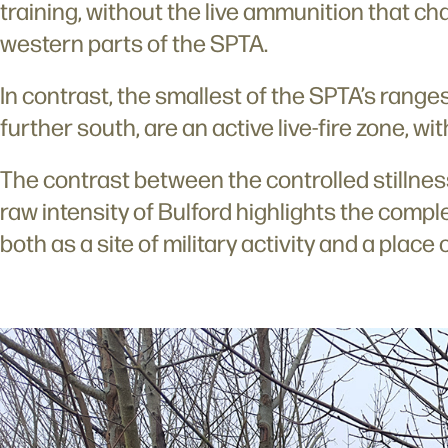
training, without the live ammunition that ch
western parts of the SPTA.
In contrast, the smallest of the SPTA’s range
further south, are an active live-fire zone, wit
The contrast between the controlled stillne
raw intensity of Bulford highlights the compl
both as a site of military activity and a place 