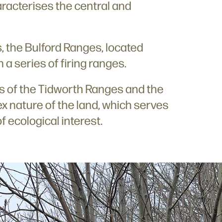
aracterises the central and
s, the Bulford Ranges, located
h a series of firing ranges.
ss of the Tidworth Ranges and the
ex nature of the land, which serves
of ecological interest.