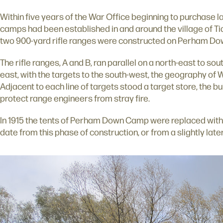
Within five years of the War Office beginning to purchase lan
camps had been established in and around the village of T
two 900-yard rifle ranges were constructed on Perham Do
The rifle ranges, A and B, ran parallel on a north-east to sout
east, with the targets to the south-west, the geography of W
Adjacent to each line of targets stood a target store, the bu
protect range engineers from stray fire.
In 1915 the tents of Perham Down Camp were replaced with
date from this phase of construction, or from a slightly late