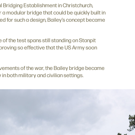
l Bridging Establishment in Christchurch,
 a modular bridge that could be quickly built in
ed for such a design, Bailey’s concept became
 of the test spans still standing on Stanpit
a, proving so effective that the US Army soon
evements of the war, the Bailey bridge became
in both military and civilian settings.