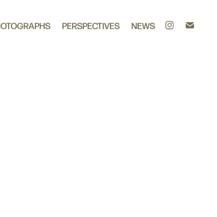
HOTOGRAPHS
PERSPECTIVES
NEWS