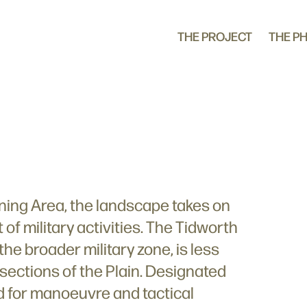
THE PROJECT
THE P
aining Area, the landscape takes on
 of military activities. The Tidworth
 the broader military zone, is less
 sections of the Plain. Designated
sed for manoeuvre and tactical