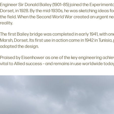
Engineer Sir Donald Bailey (1901–85) joined the Experimenta
Dorset, in 1928. By the mid-1930s, he was sketching ideas for
the field. When the Second World War created an urgent ne
reality.
The first Bailey bridge was completed in early 1941, with one
Marsh, Dorset. Its first use in action came in 1942 in Tunisi
adopted the design.
Praised by Eisenhower as one of the key engineering achi
vital to Allied success – and remains in use worldwide today 